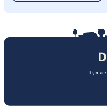
D
If you ar