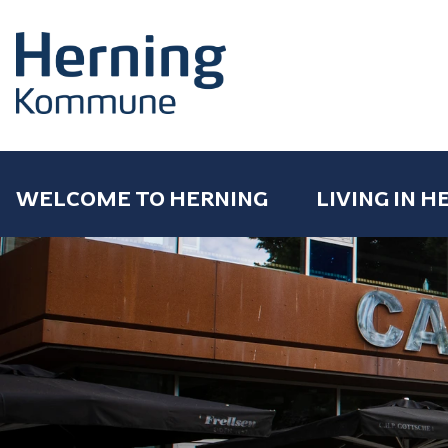
WELCOME TO HERNING
LIVING IN H