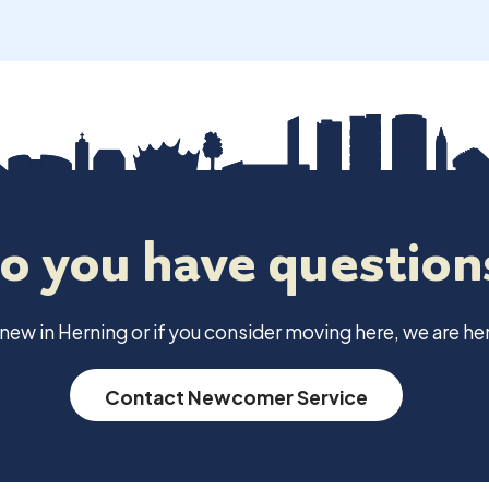
o you have question
e new in Herning or if you consider moving here, we are her
Contact Newcomer Service