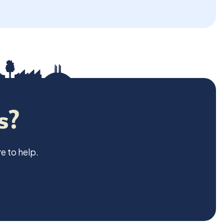
s?
e to help.