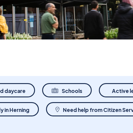
nd daycare
Schools
Active l
y in Herning
Need help from Citizen Ser