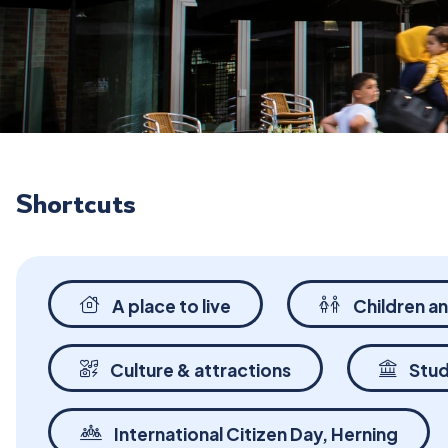
Shortcuts
A place to live
Children a
Culture & attractions
Stud
International Citizen Day, Herning