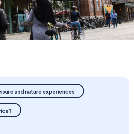
eisure and nature experiences
vice?