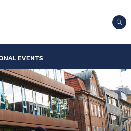
ONAL EVENTS