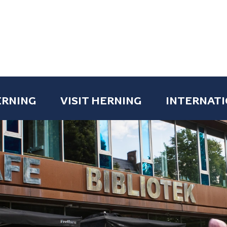
ERNING
VISIT HERNING
INTERNATI