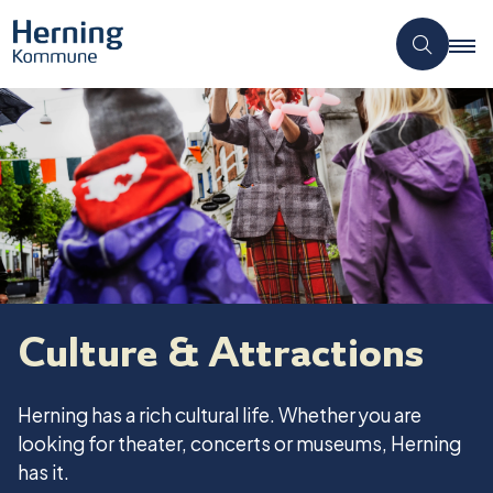
Culture & Attractions
Herning has a rich cultural life. Whether you are
looking for theater, concerts or museums, Herning
has it.