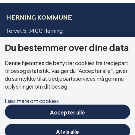
HERNING KOMMUNE
Torvet 5, 7400 Herning
Du bestemmer over dine data
CVR: 29 18 99 19
Denne hjemmeside benytter cookies fra tredjepart
LINKS
til besøgsstatistik. Vælger du "Accepter alle", giver
du samtykke til at tredjepartsservices må gemme
Web accessibility statement
oplysninger om dit besøg.
Cookies
Læs mere om cookies
Accepter alle
FIND US ON SOCIAL MEDIA
Afvis alle