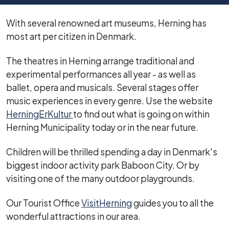
With several renowned art museums, Herning has
most art per citizen in Denmark.
The theatres in Herning arrange traditional and
experimental performances all year - as well as
ballet, opera and musicals. Several stages offer
music experiences in every genre. Use the website
HerningErKultur
to find out what is going on within
Herning Municipality today or in the near future.
Children will be thrilled spending a day in Denmark's
biggest indoor activity park Baboon City. Or by
visiting one of the many outdoor playgrounds.
Our Tourist Office
VisitHerning
guides you to all the
wonderful attractions in our area.